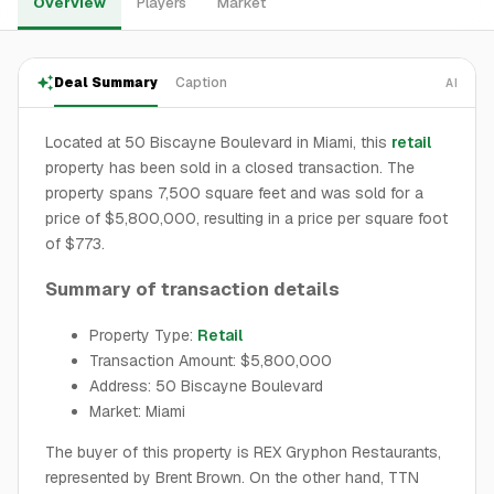
Overview
Players
Market
Deal Summary
Caption
AI
Located at 50 Biscayne Boulevard in Miami, this
retail
property has been sold in a closed transaction. The
property spans 7,500 square feet and was sold for a
price of $5,800,000, resulting in a price per square foot
of $773.
Summary of transaction details
Property Type:
Retail
Transaction Amount: $5,800,000
Address: 50 Biscayne Boulevard
Market: Miami
The buyer of this property is REX Gryphon Restaurants,
represented by Brent Brown. On the other hand, TTN