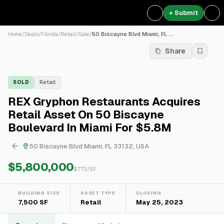
+ Submit
Home
/
Deals
/
Florida
/
Retail
/
Sale
/
50 Biscayne Blvd Miami, FL ...
Share
SOLD
Retail
REX Gryphon Restaurants Acquires
Retail Asset On 50 Biscayne
Boulevard In Miami For $5.8M
50 Biscayne Blvd Miami, FL 33132, USA
$5,800,000
$
773
/SF
BUILDING SIZE
ASSET TYPE
CLOSING
7,500 SF
Retail
May 25, 2023