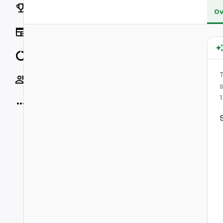
Rankings
Ov
News
Data
Socials
s
1
More