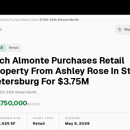
/
Deals
/
Florida
/
Retail
/
Sale
/
3700 34th Street North
Sh
LD
Retail
ch Almonte Purchases Retail
operty From Ashley Rose In St
etersburg For $3.75M
00 34th Street North
,750,000
$
241
/SF
UILDING SIZE
ASSET TYPE
CLOSING
5,525 SF
Retail
May 6, 2026