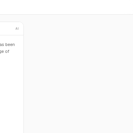
AI
has been
ge of