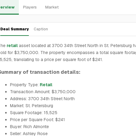
erview
Players
Market
Deal Summary
Caption
The
retail
asset located at 3700 34th Street North in St. Petersburg 
old for $3,750,000. The property encompasses a total square foota
5,525, translating to a price per square foot of $241.
Summary of transaction details:
Property Type:
Retail
Transaction Amount: $3,750,000
Address: 3700 34th Street North
Market: St. Petersburg
Square Footage: 15,525
Price per Square Foot: $241
Buyer: Rich Almonte
Seller: Ashley Rose