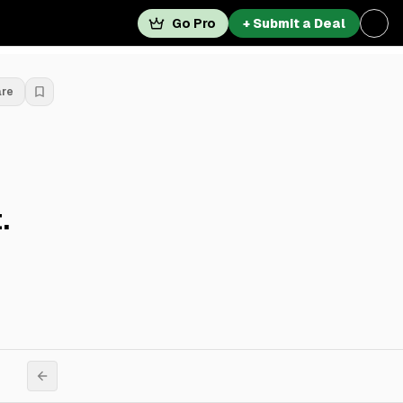
Go Pro
+ Submit a Deal
are
.