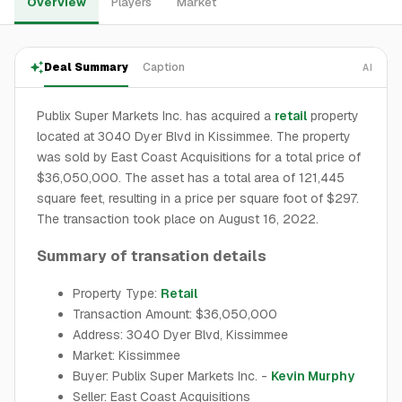
Overview
Players
Market
Deal Summary
Caption
AI
Publix Super Markets Inc. has acquired a
retail
property
located at 3040 Dyer Blvd in Kissimmee. The property
was sold by East Coast Acquisitions for a total price of
$36,050,000. The asset has a total area of 121,445
square feet, resulting in a price per square foot of $297.
The transaction took place on August 16, 2022.
Summary of transation details
Property Type:
Retail
Transaction Amount: $36,050,000
Address: 3040 Dyer Blvd, Kissimmee
Market: Kissimmee
Buyer: Publix Super Markets Inc. -
Kevin Murphy
Seller: East Coast Acquisitions