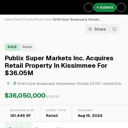
+ Submit
Home
/
Deals
/
Florida
/
Retail
/
Sale
/
3040 Dyer Boulevard, Kissim...
Share
SOLD
Retail
Publix Super Markets Inc. Acquires
Retail Property In Kissimmee For
$36.05M
3040 Dyer Boulevard, Kissimmee, Florida 34741, United States
$36,050,000
$
296
/SF
BUILDING SIZE
ASSET TYPE
CLOSING
121,445 SF
Retail
Aug 15, 2022