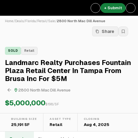
+ Submit
Home
/
Deals
/
Florida
/
Retail
/
Sale
/
2800 North Mac Dill Avenue
Share
SOLD
Retail
Landmarc Realty Purchases Fountain
Plaza Retail Center In Tampa From
Brusa Inc For $5M
2800 North Mac Dill Avenue
$5,000,000
$
198
/SF
BUILDING SIZE
ASSET TYPE
CLOSING
25,191 SF
Retail
Aug 4, 2025