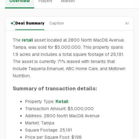
Overview
Players
Market
Deal Summary
Caption
AI
The
retail
asset located at 2800 North MacDill Avenue,
Tampa, was sold for $5,000,000. This property spans
1.9 acres and includes a total square footage of 25,191.
The asset is currently 71% leased with tenants that
include Taqueria Emanuel, ABC Home Care, and Midtown
Nutrition.
Summary of transaction details:
Property Type:
Retail
Transaction Amount: $5,000,000
Address: 2800 North MacDill Avenue
Market: Tampa
Square Footage: 25,191
Price per Square Foot: $198