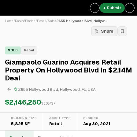
+ Submit
Home
/
Deals
/
Florida
/
Retail
/
Sale
/
2655 Hollywood Blvd, Hollyw...
Share
SOLD
Retail
Giampaolo Guarino Acquires Retail
Property On Hollywood Blvd In $2.14M
Deal
2655 Hollywood Blvd, Hollywood, FL, USA
$2,146,250
$
368
/SF
BUILDING SIZE
ASSET TYPE
CLOSING
5,825 SF
Retail
Aug 30, 2021