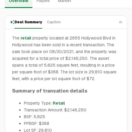
Overview
Players
Market
Deal Summary
Caption
AI
The
retail
property located at 2655 Hollywood Blvd in
Hollywood has been sold in a recent transaction. The
sale took place on 08/30/2021, and the property was
acquired for a total price of $2,146,250. The asset
spans a total of 5,825 square feet, resulting in a price
per square foot of $368. The lot size is 29,810 square
feet, with a price per lot square foot of $72.
Summary of transation details
Property Type:
Retail
Transaction Amount: $2,146,250
BSF: 5,825
PPBSF: $368
Lot SF: 29,810