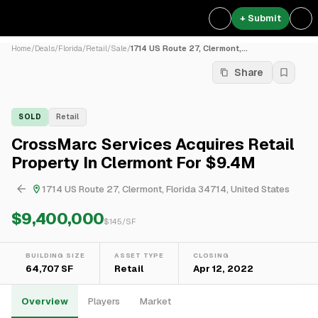
+ Submit
Home
/
Deals
/
Florida
/
Retail
/
Sale
/
1714 US Route 27, Clermont,...
Share
SOLD
Retail
CrossMarc Services Acquires Retail
Property In Clermont For $9.4M
1714 US Route 27, Clermont, Florida 34714, United States
$9,400,000
$
145
/SF
BUILDING SIZE
ASSET TYPE
CLOSING
64,707 SF
Retail
Apr 12, 2022
Overview
Players
Market