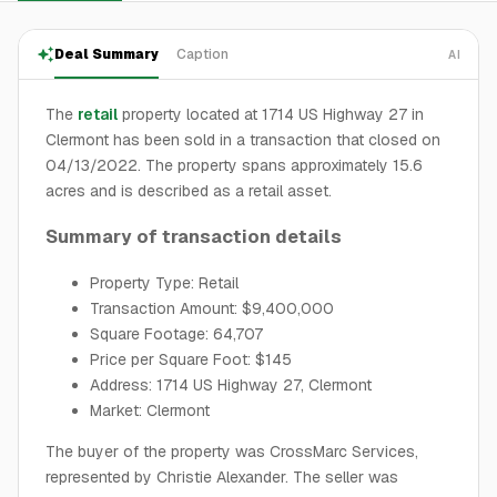
Deal Summary
Caption
AI
The
retail
property located at 1714 US Highway 27 in
Clermont has been sold in a transaction that closed on
04/13/2022. The property spans approximately 15.6
acres and is described as a retail asset.
Summary of transaction details
Property Type: Retail
Transaction Amount: $9,400,000
Square Footage: 64,707
Price per Square Foot: $145
Address: 1714 US Highway 27, Clermont
Market: Clermont
The buyer of the property was CrossMarc Services,
represented by Christie Alexander. The seller was