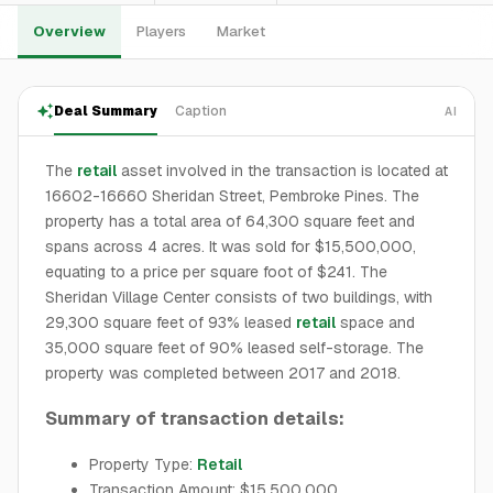
Overview
Players
Market
Deal Summary
Caption
AI
The
retail
asset involved in the transaction is located at
16602-16660 Sheridan Street, Pembroke Pines. The
property has a total area of 64,300 square feet and
spans across 4 acres. It was sold for $15,500,000,
equating to a price per square foot of $241. The
Sheridan Village Center consists of two buildings, with
29,300 square feet of 93% leased
retail
space and
35,000 square feet of 90% leased self-storage. The
property was completed between 2017 and 2018.
Summary of transaction details:
Property Type:
Retail
Transaction Amount: $15,500,000