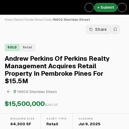
+ Submit
Home
/
Deals
/
Florida
/
Retail
/
Sale
/
16602 Sheridan Street
Share
SOLD
Retail
Andrew Perkins Of Perkins Realty
Management Acquires Retail
Property In Pembroke Pines For
$15.5M
16602 Sheridan Street
$15,500,000
$
241
/SF
BUILDING SIZE
ASSET TYPE
CLOSING
64,300 SF
Retail
Jul 9, 2025