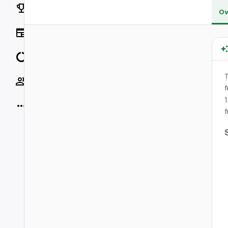
Rankings
Ov
News
Data
T
Socials
f
1
More
f