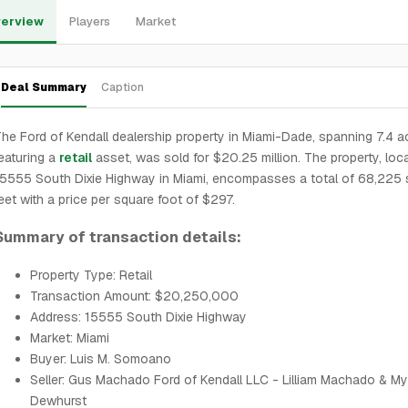
erview
Players
Market
Deal Summary
Caption
he Ford of Kendall dealership property in Miami-Dade, spanning 7.4 a
eaturing a
retail
asset, was sold for $20.25 million. The property, loc
5555 South Dixie Highway in Miami, encompasses a total of 68,225 
eet with a price per square foot of $297.
Summary of transaction details:
Property Type: Retail
Transaction Amount: $20,250,000
Address: 15555 South Dixie Highway
Market: Miami
Buyer: Luis M. Somoano
Seller: Gus Machado Ford of Kendall LLC - Lilliam Machado & My
Dewhurst