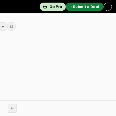
Go Pro
+ Submit a Deal
are