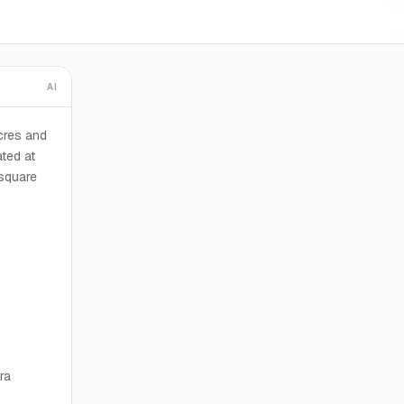
AI
cres and
ated at
square
ra