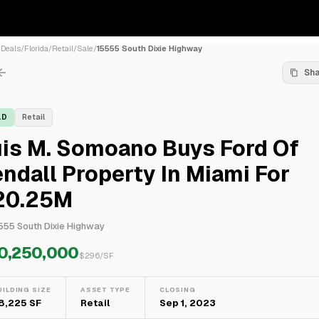
/
Deals
/
Florida
/
Retail
/
Sale
/
15555 South Dixie Highway
Sh
LD
Retail
uis M. Somoano Buys Ford Of
ndall Property In Miami For
20.25M
555 South Dixie Highway
0,250,000
$
296
/SF
UILDING SIZE
ASSET TYPE
CLOSING
8,225 SF
Retail
Sep 1, 2023