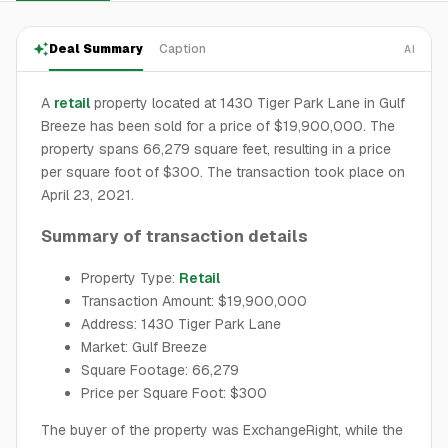
Deal Summary
Caption
AI
A
retail
property located at 1430 Tiger Park Lane in Gulf
Breeze has been sold for a price of $19,900,000. The
property spans 66,279 square feet, resulting in a price
per square foot of $300. The transaction took place on
April 23, 2021.
Summary of transaction details
Property Type:
Retail
Transaction Amount: $19,900,000
Address: 1430 Tiger Park Lane
Market: Gulf Breeze
Square Footage: 66,279
Price per Square Foot: $300
The buyer of the property was ExchangeRight, while the