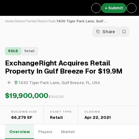
+ Submit
Home
/
Deals
/
Florida
/
Retail
/
Sale
/
1430 Tiger Park Lane, Gulf ...
Share
SOLD
Retail
ExchangeRight Acquires Retail
Property In Gulf Breeze For $19.9M
1430 Tiger Park Lane, Gulf Breeze, FL, USA
$19,900,000
$
300
/SF
BUILDING SIZE
ASSET TYPE
CLOSING
66,279 SF
Retail
Apr 22, 2021
Overview
Players
Market