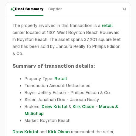
Deal Summary
Caption
AI
The property involved in this transaction is a
retail
center located at 1301 West Boynton Beach Boulevard
in Boynton Beach. The asset spans 37,201 square feet
and has been sold by Janoura Realty to Phillips Edison
& Co.
Summary of transaction details:
Property Type:
Retail
Transaction Amount: Undisclosed
Buyer: Jeffery Edison - Phillips Edison & Co.
Seller: Jonathan Doe - Janoura Realty
Brokers:
Drew Kristol
&
Kirk Olson
-
Marcus &
Millichap
Market: Boynton Beach
Drew Kristol
and
Kirk Olson
represented the seller,