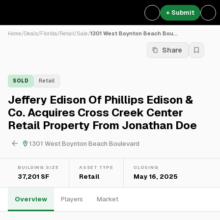
+ Submit
Home
/
Deals
/
Florida
/
Retail
/
Sale
/
1301 West Boynton Beach Bou...
Share
SOLD
Retail
Jeffery Edison Of Phillips Edison &
Co. Acquires Cross Creek Center
Retail Property From Jonathan Doe
1301 West Boynton Beach Boulevard
BUILDING SIZE
ASSET TYPE
CLOSING
37,201 SF
Retail
May 16, 2025
Overview
Players
Market