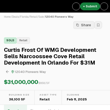
+ Submit
Home
/
Deals
/
Florida
/
Retail
/
Sale
/
12040 Pioneers Way
Share
SOLD
Retail
Curtis Frost Of WMG Development
Sells Narcoossee Cove Retail
Development In Orlando For $31M
12040 Pioneers Way
$31,000,000
$
858
/SF
BUILDING SIZE
ASSET TYPE
CLOSING
36,100 SF
Retail
Feb 11, 2025