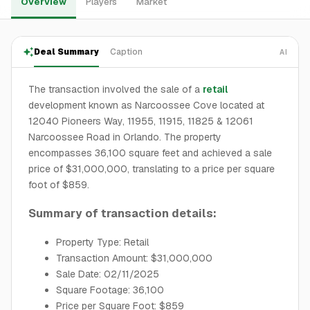
Overview
Players
Market
Deal Summary
Caption
AI
The transaction involved the sale of a
retail
development known as Narcoossee Cove located at
12040 Pioneers Way, 11955, 11915, 11825 & 12061
Narcoossee Road in Orlando. The property
encompasses 36,100 square feet and achieved a sale
price of $31,000,000, translating to a price per square
foot of $859.
Summary of transaction details:
Property Type: Retail
Transaction Amount: $31,000,000
Sale Date: 02/11/2025
Square Footage: 36,100
Price per Square Foot: $859