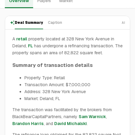
Overview
Players
Market
Deal Summary
Caption
AI
A
retail
property located at 328 New York Avenue in
Deland,
FL
has undergone a refinancing transaction. The
property spans an area of 82,822 square feet.
Summary of transaction details
Property Type: Retail
Transaction Amount: $7,000,000
Address: 328 New York Avenue
Market: Deland, FL
The transaction was facilitated by the brokers from
BlackBearCapitalPartners, namely
Sam Warnick
,
Brandon Harris
, and
David Michalski
.
The refinance loan obtained for the 82,822 square foot