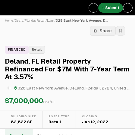
+ Submit
Home
/
Deals
/
Florida
/
Retail
/
Loan
/
328 East New York Avenue, D...
Share
FINANCED
Retail
Deland, FL Retail Property
Refinanced For $7M With 7-Year Term
At 3.57%
328 East New York Avenue, DeLand, Florida 32724, United States
$7,000,000
$
84
/SF
BUILDING SIZE
ASSET TYPE
CLOSING
82,822 SF
Retail
Jan 12, 2022