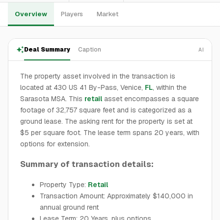
Overview
Players
Market
Deal Summary
Caption
AI
The property asset involved in the transaction is
located at 430 US 41 By-Pass, Venice,
FL
, within the
Sarasota MSA. This
retail
asset encompasses a square
footage of 32,757 square feet and is categorized as a
ground lease. The asking rent for the property is set at
$5 per square foot. The lease term spans 20 years, with
options for extension.
Summary of transaction details:
Property Type:
Retail
Transaction Amount: Approximately $140,000 in
annual ground rent
Lease Term: 20 Years, plus options