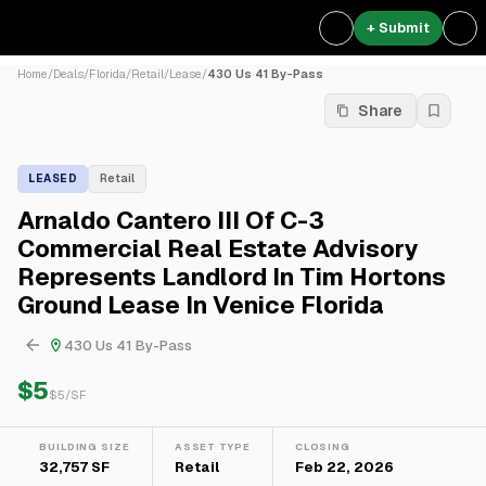
+ Submit
Home
/
Deals
/
Florida
/
Retail
/
Lease
/
430 Us 41 By-Pass
Share
LEASED
Retail
Arnaldo Cantero III Of C-3
Commercial Real Estate Advisory
Represents Landlord In Tim Hortons
Ground Lease In Venice Florida
430 Us 41 By-Pass
$5
$
5
/SF
BUILDING SIZE
ASSET TYPE
CLOSING
32,757 SF
Retail
Feb 22, 2026