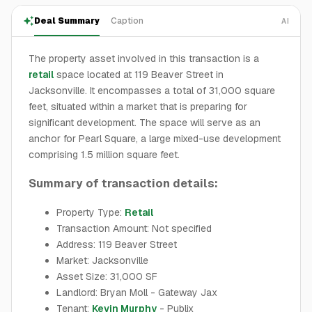
Deal Summary
Caption
AI
The property asset involved in this transaction is a
retail
space located at 119 Beaver Street in
Jacksonville. It encompasses a total of 31,000 square
feet, situated within a market that is preparing for
significant development. The space will serve as an
anchor for Pearl Square, a large mixed-use development
comprising 1.5 million square feet.
Summary of transaction details:
Property Type:
Retail
Transaction Amount: Not specified
Address: 119 Beaver Street
Market: Jacksonville
Asset Size: 31,000 SF
Landlord: Bryan Moll - Gateway Jax
Tenant:
Kevin Murphy
- Publix