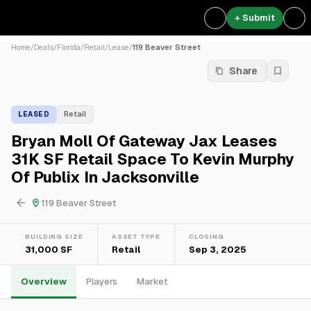
+ Submit
Home
/
Deals
/
Florida
/
Retail
/
Lease
/
119 Beaver Street
Share
LEASED
Retail
Bryan Moll Of Gateway Jax Leases
31K SF Retail Space To Kevin Murphy
Of Publix In Jacksonville
119 Beaver Street
BUILDING SIZE
ASSET TYPE
CLOSING
31,000 SF
Retail
Sep 3, 2025
Overview
Players
Market