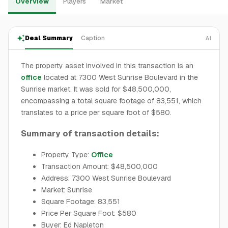
Overview
Players
Market
Deal Summary
Caption
AI
The property asset involved in this transaction is an
office
located at 7300 West Sunrise Boulevard in the
Sunrise market. It was sold for $48,500,000,
encompassing a total square footage of 83,551, which
translates to a price per square foot of $580.
Summary of transaction details:
Property Type:
Office
Transaction Amount: $48,500,000
Address: 7300 West Sunrise Boulevard
Market: Sunrise
Square Footage: 83,551
Price Per Square Foot: $580
Buyer: Ed Napleton