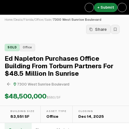
+ Submit
Home
/
Deals
/
Florida
/
Office
/
Sale
/
7300 West Sunrise Boulevard
Share
SOLD
Office
Ed Napleton Purchases Office
Building From Torburn Partners For
$48.5 Million In Sunrise
7300 West Sunrise Boulevard
$48,500,000
$
580
/SF
BUILDING SIZE
ASSET TYPE
CLOSING
83,551 SF
Office
Dec 14, 2025