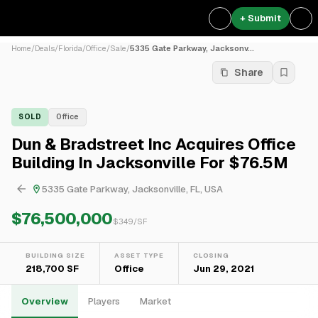
+ Submit
Home
/
Deals
/
Florida
/
Office
/
Sale
/
5335 Gate Parkway, Jacksonv...
Share
SOLD
Office
Dun & Bradstreet Inc Acquires Office
Building In Jacksonville For $76.5M
5335 Gate Parkway, Jacksonville, FL, USA
$76,500,000
$
349
/SF
BUILDING SIZE
ASSET TYPE
CLOSING
218,700 SF
Office
Jun 29, 2021
Overview
Players
Market