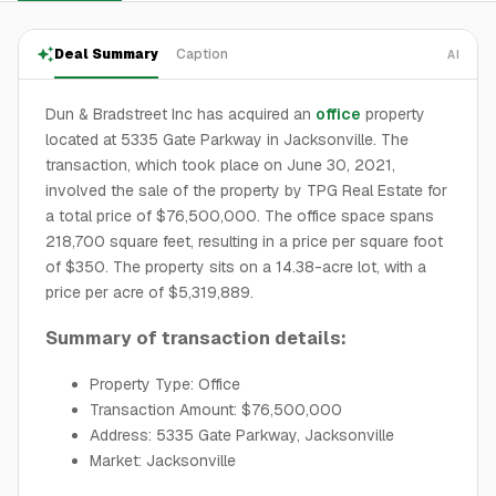
Deal Summary
Caption
AI
Dun & Bradstreet Inc has acquired an
office
property
located at 5335 Gate Parkway in Jacksonville. The
transaction, which took place on June 30, 2021,
involved the sale of the property by TPG Real Estate for
a total price of $76,500,000. The office space spans
218,700 square feet, resulting in a price per square foot
of $350. The property sits on a 14.38-acre lot, with a
price per acre of $5,319,889.
Summary of transaction details:
Property Type: Office
Transaction Amount: $76,500,000
Address: 5335 Gate Parkway, Jacksonville
Market: Jacksonville