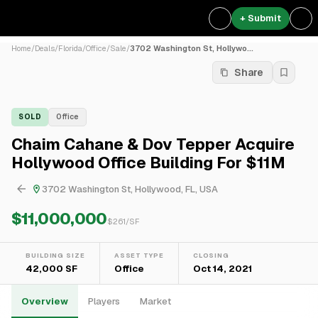
+ Submit
Home
/
Deals
/
Florida
/
Office
/
Sale
/
3702 Washington St, Hollywo...
Share
SOLD
Office
Chaim Cahane & Dov Tepper Acquire
Hollywood Office Building For $11M
3702 Washington St, Hollywood, FL, USA
$11,000,000
$
261
/SF
BUILDING SIZE
ASSET TYPE
CLOSING
42,000 SF
Office
Oct 14, 2021
Overview
Players
Market