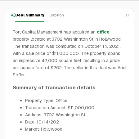
Deal Summary
Caption
AI
Fort Capital Management has acquired an
office
property located at 3702 Washington St in Hollywood.
The transaction was completed on October 14, 2021,
with a sale price of $11,000,000. The property spans
an impressive 42,000 square feet, resulting in a price
per square foot of $262. The seller in this deal was Ariel
Soffer.
Summary of transaction details
Property Type: Office
Transaction Amount: $11,000,000
Address: 3702 Washington St
Date: 10/14/2021
Market: Hollywood