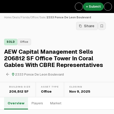
+ Submit
Home
/
Deals
/
Florida
/
Office
/
Sale
/
2333 Ponce De Leon Boulevard
Share
SOLD
Office
AEW Capital Management Sells
206812 SF Office Tower In Coral
Gables With CBRE Representatives
2333 Ponce De Leon Boulevard
BUILDING SIZE
ASSET TYPE
CLOSING
206,812 SF
Office
Nov 9, 2025
Overview
Players
Market