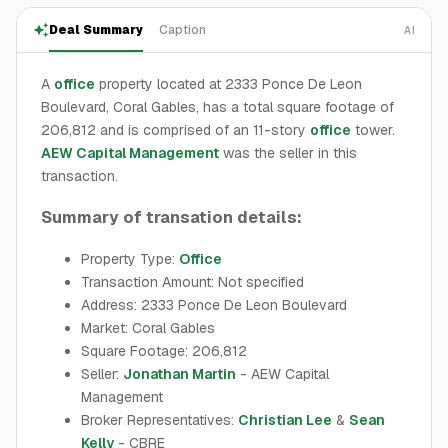
Deal Summary
Caption
AI
A
office
property located at 2333 Ponce De Leon
Boulevard, Coral Gables, has a total square footage of
206,812 and is comprised of an 11-story
office
tower.
AEW Capital Management
was the seller in this
transaction.
Summary of transation details:
Property Type:
Office
Transaction Amount: Not specified
Address: 2333 Ponce De Leon Boulevard
Market: Coral Gables
Square Footage: 206,812
Seller:
Jonathan Martin
- AEW Capital
Management
Broker Representatives:
Christian Lee
&
Sean
Kelly
- CBRE