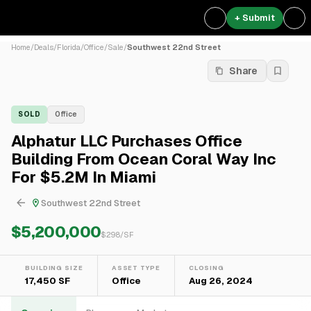
+ Submit
Home
/
Deals
/
Florida
/
Office
/
Sale
/
Southwest 22nd Street
Share
SOLD
Office
Alphatur LLC Purchases Office
Building From Ocean Coral Way Inc
For $5.2M In Miami
Southwest 22nd Street
$5,200,000
$
298
/SF
BUILDING SIZE
ASSET TYPE
CLOSING
17,450 SF
Office
Aug 26, 2024