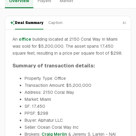
Overview
Players
Market
Deal Summary
Caption
AI
An
office
building located at 2150 Coral Way in Miami
was sold for $5,200,000. The asset spans 17,450
square feet, resulting in a price per square foot of $298.
Summary of transaction details:
Property Type: Office
Transaction Amount: $5,200,000
Address: 2150 Coral Way
Market: Miami
SF: 17,450
PPSF: $298
Buyer: Alphatur LLC
Seller: Ocean Coral Way Inc
Brokers:
Craig Merlin
& Jeremy S. Larkin - NAI