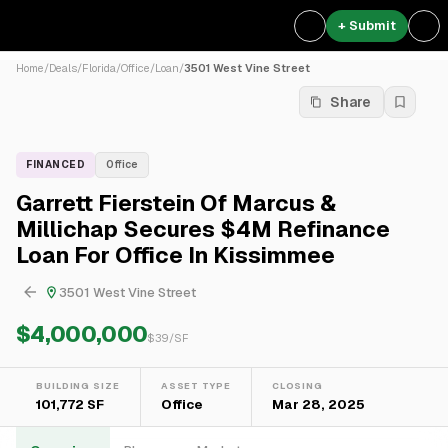
+ Submit
Home
/
Deals
/
Florida
/
Office
/
Loan
/
3501 West Vine Street
Share
FINANCED
Office
Garrett Fierstein Of Marcus &
Millichap Secures $4M Refinance
Loan For Office In Kissimmee
3501 West Vine Street
$4,000,000
$
39
/SF
BUILDING SIZE
ASSET TYPE
CLOSING
101,772 SF
Office
Mar 28, 2025