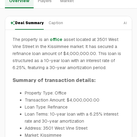
Overview
Players
Market
Deal Summary
Caption
AI
The property is an
office
asset located at 3501 West
Vine Street in the Kissimmee market. It has secured a
refinance loan amount of $4,000,000.00. This loan is
structured as a 10-year loan with an interest rate of
6.25%, featuring a 30-year amortization period.
Summary of transaction details:
Property Type: Office
Transaction Amount: $4,000,000.00
Loan Type: Refinance
Loan Terms: 10-year loan with a 6.25% interest
rate and 30-year amortization
Address: 3501 West Vine Street
Market: Kissimmee