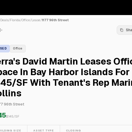
/
Deals
/
Florida
/
Office
/
Lease
/
1177 96th Street
Sh
ASED
Office
rra's David Martin Leases Offi
ace In Bay Harbor Islands For
45/SF With Tenant's Rep Mari
llins
77 96th Street
45
$
145
/SF
UILDING SIZE
ASSET TYPE
CLOSING