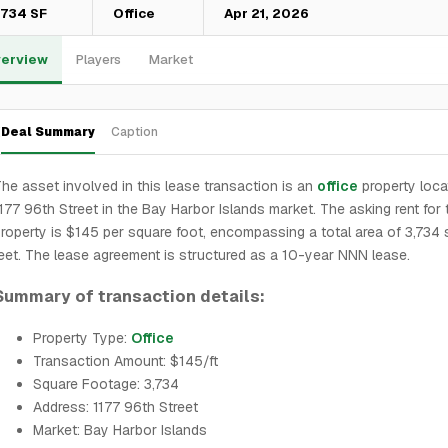
,734 SF
Office
Apr 21, 2026
erview
Players
Market
Deal Summary
Caption
he asset involved in this lease transaction is an
office
property loca
177 96th Street in the Bay Harbor Islands market. The asking rent for 
roperty is $145 per square foot, encompassing a total area of 3,734
eet. The lease agreement is structured as a 10-year NNN lease.
Summary of transaction details:
Property Type:
Office
Transaction Amount: $145/ft
Square Footage: 3,734
Address: 1177 96th Street
Market: Bay Harbor Islands