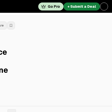
Go Pro
+ Submit a Deal
are
ce
ne