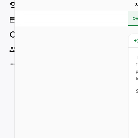
Rankings
3
Ov
News
Data
Socials
T
More
1
p
f