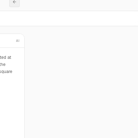
AI
ted at
the
 square