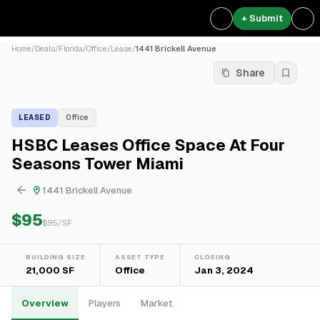
+ Submit
Home
/
Deals
/
Florida
/
Office
/
Lease
/
1441 Brickell Avenue
Share
LEASED
Office
HSBC Leases Office Space At Four
Seasons Tower Miami
1441 Brickell Avenue
$95
$
95
/SF
BUILDING SIZE
ASSET TYPE
CLOSING
21,000 SF
Office
Jan 3, 2024
Overview
Players
Market