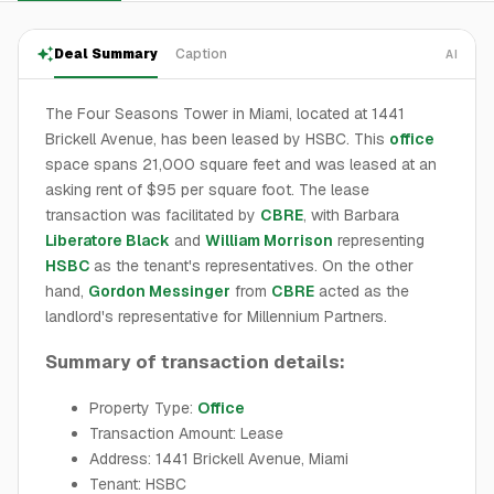
Deal Summary
Caption
AI
The Four Seasons Tower in Miami, located at 1441
Brickell Avenue, has been leased by HSBC. This
office
space spans 21,000 square feet and was leased at an
asking rent of $95 per square foot. The lease
transaction was facilitated by
CBRE
, with Barbara
Liberatore Black
and
William Morrison
representing
HSBC
as the tenant's representatives. On the other
hand,
Gordon Messinger
from
CBRE
acted as the
landlord's representative for Millennium Partners.
Summary of transaction details:
Property Type:
Office
Transaction Amount: Lease
Address: 1441 Brickell Avenue, Miami
Tenant: HSBC