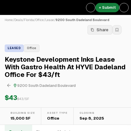
+ Submit
Home
/
Deals
/
Florida
/
Office
/
Lease
/
9200 South Dadeland Boulevard
Share
LEASED
Office
Keystone Development Inks Lease
With Gastro Health At HYVE Dadeland
Office For $43/ft
9200 South Dadeland Boulevard
$43
$
43
/SF
BUILDING SIZE
ASSET TYPE
CLOSING
15,000 SF
Office
Sep 8, 2025