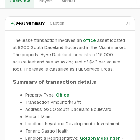
Overview
Players
Market
Deal Summary
Caption
AI
The lease transaction involves an
office
asset located
at 9200 South Dadeland Boulevard in the Miami market.
The property, Hyve Dadeland, consists of 15,000
square feet and has an asking rent of $43 per square
foot. The lease is classified as Full Service Gross.
Summary of transaction details:
Property Type:
Office
Transaction Amount: $43/ft
Address: 9200 South Dadeland Boulevard
Market: Miami
Landlord: Keystone Development + Investment
Tenant: Gastro Health
Landlord's Representative:
Gordon Messinger
-