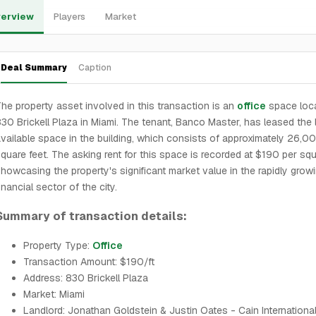
erview
Players
Market
Deal Summary
Caption
he property asset involved in this transaction is an
office
space loca
30 Brickell Plaza in Miami. The tenant, Banco Master, has leased the 
vailable space in the building, which consists of approximately 26,0
quare feet. The asking rent for this space is recorded at $190 per squ
howcasing the property's significant market value in the rapidly grow
inancial sector of the city.
Summary of transaction details:
Property Type:
Office
Transaction Amount: $190/ft
Address: 830 Brickell Plaza
Market: Miami
Landlord: Jonathan Goldstein & Justin Oates - Cain International