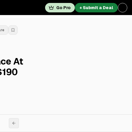
Go Pro
+ Submit a Deal
are
ce At
$190