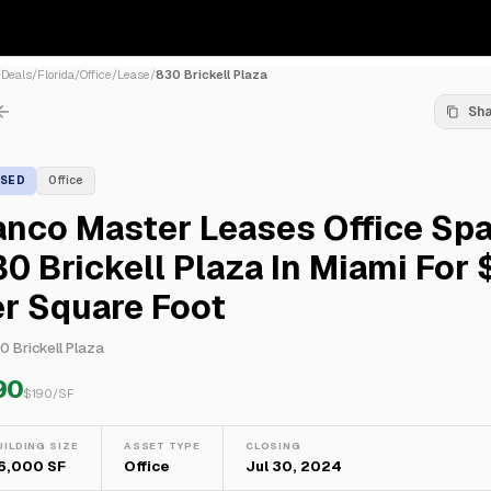
/
Deals
/
Florida
/
Office
/
Lease
/
830 Brickell Plaza
Sh
ASED
Office
nco Master Leases Office Spa
0 Brickell Plaza In Miami For 
r Square Foot
0 Brickell Plaza
90
$
190
/SF
UILDING SIZE
ASSET TYPE
CLOSING
6,000 SF
Office
Jul 30, 2024