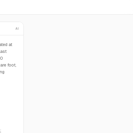
AI
ted at
last
00
are foot,
ing
;