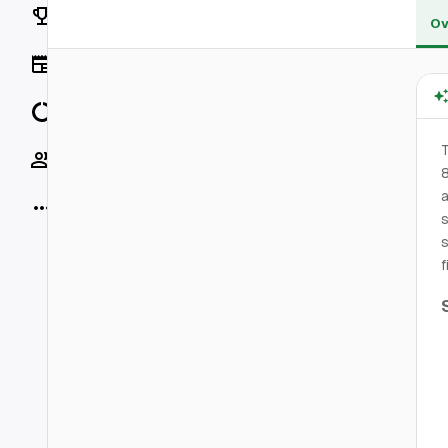
Rankings
Ov
News
Data
T
Socials
8
a
More
s
s
f