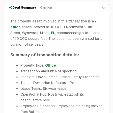
Deal Summary
Caption
AI
The property asset involved in this transaction is an
office
space located at 301 & 311 Northwest 28th
Street, Wynwood, Miami,
FL
, encompassing a total area
of 10,000 square feet. The lease has been granted for a
duration of six years.
Summary of transaction details:
Property Type:
Office
Transaction Amount: Not specified
Landlord: David Lerner - Lerner Family Properties
Tenant: Demetrios Kafouros - Postr
Lease Terms: Six-year lease
Operational Hub: Postr will establish its
headquarters here
Employee Relocation: Employees are being moved
from Baltimore