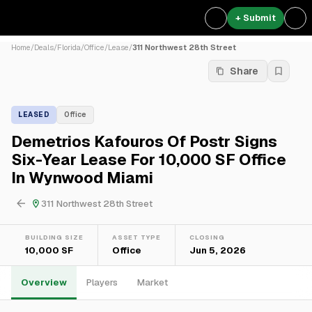
+ Submit
Home
/
Deals
/
Florida
/
Office
/
Lease
/
311 Northwest 28th Street
Share
LEASED
Office
Demetrios Kafouros Of Postr Signs
Six-Year Lease For 10,000 SF Office
In Wynwood Miami
311 Northwest 28th Street
BUILDING SIZE
ASSET TYPE
CLOSING
10,000 SF
Office
Jun 5, 2026
Overview
Players
Market