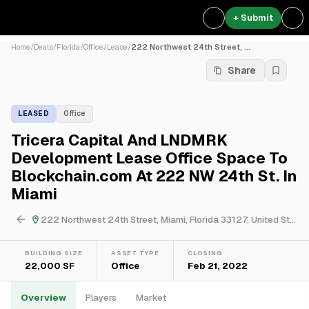
+ Submit
Home
/
Deals
/
Florida
/
Office
/
Lease
/
222 Northwest 24th Street, ...
Share
LEASED
Office
Tricera Capital And LNDMRK
Development Lease Office Space To
Blockchain.com At 222 NW 24th St. In
Miami
222 Northwest 24th Street, Miami, Florida 33127, United States
BUILDING SIZE
ASSET TYPE
CLOSING
22,000 SF
Office
Feb 21, 2022
Overview
Players
Market