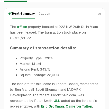
Deal Summary
Caption
AI
The
office
property located at 222 NW 24th St. in Miami
has been leased. The transaction took place on
02/22/2022.
Summary of transaction details:
Property Type: Office
Market: Miami
Asking Rent: $43/ft.
Square Footage: 22,000
The landlord for this lease is Tricera Capital, represented
by Ben Mandell, Scott Sherman, and LNDMRK
Development. The tenant, Blockchain.com, was
represented by Peter Smith.
JLL
acted as the landlord's
representative, with
Eric Groffman
,
Cameron Tallon
,