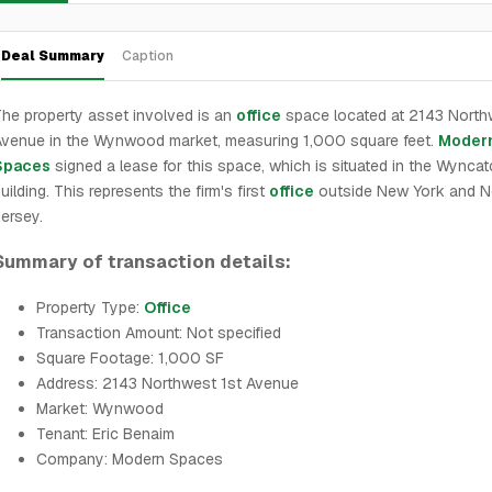
Deal Summary
Caption
he property asset involved is an
office
space located at 2143 North
venue in the Wynwood market, measuring 1,000 square feet.
Moder
Spaces
signed a lease for this space, which is situated in the Wyncat
uilding. This represents the firm's first
office
outside New York and 
ersey.
Summary of transaction details:
Property Type:
Office
Transaction Amount: Not specified
Square Footage: 1,000 SF
Address: 2143 Northwest 1st Avenue
Market: Wynwood
Tenant: Eric Benaim
Company: Modern Spaces