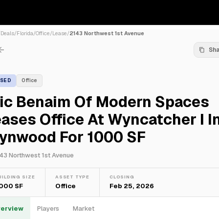
/
Deals
/
Florida
/
Office
/
Lease
/
2143 Northwest 1st Avenue
Sh
ASED
Office
ric Benaim Of Modern Spaces
ases Office At Wyncatcher I I
ynwood For 1000 SF
43 Northwest 1st Avenue
UILDING SIZE
ASSET TYPE
CLOSING
,000 SF
Office
Feb 25, 2026
erview
Players
Market