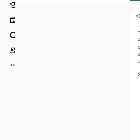
Rankings
News
T
Data
A
Socials
b
J
More