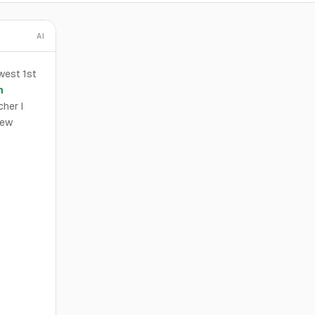
AI
west 1st
n
cher I
New