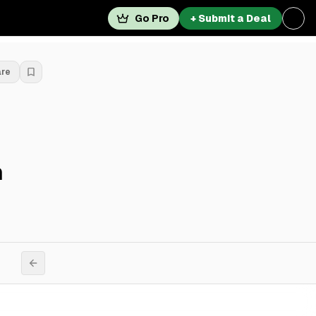
Go Pro
+ Submit a Deal
are
n