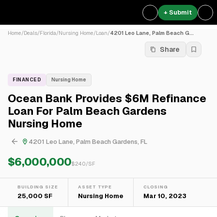
+ Submit
Home
/
Deals
/
Florida
/
Nursing Home
/
Loan
/
4201 Leo Lane, Palm Beach G...
Share
FINANCED
Nursing Home
Ocean Bank Provides $6M Refinance
Loan For Palm Beach Gardens
Nursing Home
4201 Leo Lane, Palm Beach Gardens, FL
$6,000,000
$
240
/SF
BUILDING SIZE
ASSET TYPE
CLOSING
25,000 SF
Nursing Home
Mar 10, 2023