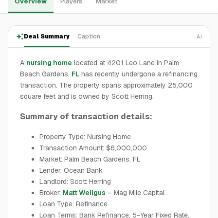
Overview
Players
Market
Deal Summary
Caption
AI
A
nursing home
located at 4201 Leo Lane in Palm
Beach Gardens,
FL
has recently undergone a refinancing
transaction. The property spans approximately 25,000
square feet and is owned by Scott Herring.
Summary of transaction details:
Property Type: Nursing Home
Transaction Amount: $6,000,000
Market: Palm Beach Gardens, FL
Lender: Ocean Bank
Landlord: Scott Herring
Broker:
Matt Weilgus
– Mag Mile Capital
Loan Type: Refinance
Loan Terms: Bank Refinance, 5-Year Fixed Rate,