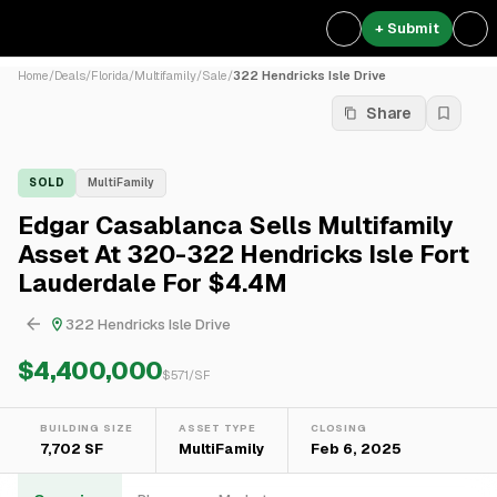
+ Submit
Home
/
Deals
/
Florida
/
Multifamily
/
Sale
/
322 Hendricks Isle Drive
Share
SOLD
MultiFamily
Edgar Casablanca Sells Multifamily
Asset At 320-322 Hendricks Isle Fort
Lauderdale For $4.4M
322 Hendricks Isle Drive
$4,400,000
$
571
/SF
BUILDING SIZE
ASSET TYPE
CLOSING
7,702 SF
MultiFamily
Feb 6, 2025