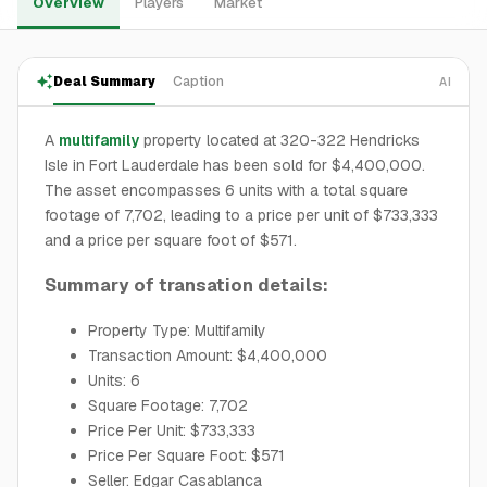
Overview
Players
Market
Deal Summary
Caption
AI
A
multifamily
property located at 320-322 Hendricks
Isle in Fort Lauderdale has been sold for $4,400,000.
The asset encompasses 6 units with a total square
footage of 7,702, leading to a price per unit of $733,333
and a price per square foot of $571.
Summary of transation details:
Property Type: Multifamily
Transaction Amount: $4,400,000
Units: 6
Square Footage: 7,702
Price Per Unit: $733,333
Price Per Square Foot: $571
Seller: Edgar Casablanca