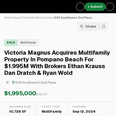
+ Submit
Home
/
Deals
/
Florida
/
Multifamily
/
Sale
/
509 Southwest 2nd Place
Share
SOLD
MultiFamily
Victoria Magnus Acquires Multifamily
Property In Pompano Beach For
$1.995M With Brokers Ethan Krauss
Dan Dratch & Ryan Wold
509 Southwest 2nd Place
$1,995,000
$
186
/SF
BUILDING SIZE
ASSET TYPE
CLOSING
10,728 SF
MultiFamily
Sep 12, 2024