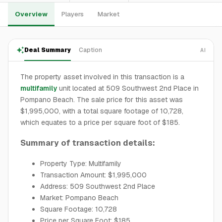
Overview
Players
Market
Deal Summary
Caption
AI
The property asset involved in this transaction is a
multifamily
unit located at 509 Southwest 2nd Place in
Pompano Beach. The sale price for this asset was
$1,995,000, with a total square footage of 10,728,
which equates to a price per square foot of $185.
Summary of transaction details:
Property Type: Multifamily
Transaction Amount: $1,995,000
Address: 509 Southwest 2nd Place
Market: Pompano Beach
Square Footage: 10,728
Price per Square Foot: $185