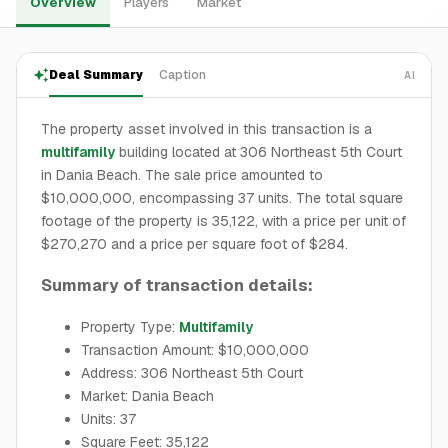
Overview
Players
Market
Deal Summary
Caption
AI
The property asset involved in this transaction is a
multifamily
building located at 306 Northeast 5th Court
in Dania Beach. The sale price amounted to
$10,000,000, encompassing 37 units. The total square
footage of the property is 35,122, with a price per unit of
$270,270 and a price per square foot of $284.
Summary of transaction details:
Property Type:
Multifamily
Transaction Amount: $10,000,000
Address: 306 Northeast 5th Court
Market: Dania Beach
Units: 37
Square Feet: 35,122