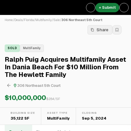
+ Submit
Home
/
Deals
/
Florida
/
Multifamily
/
Sale
/
306 Northeast 5th Court
Share
SOLD
MultiFamily
Ralph Puig Acquires Multifamily Asset
In Dania Beach For $10 Million From
The Hewlett Family
306 Northeast 5th Court
$10,000,000
$
284
/SF
BUILDING SIZE
ASSET TYPE
CLOSING
35,122 SF
MultiFamily
Sep 5, 2024