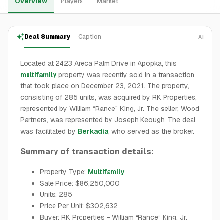
Overview
Players
Market
Deal Summary
Caption
AI
Located at 2423 Areca Palm Drive in Apopka, this
multifamily
property was recently sold in a transaction
that took place on December 23, 2021. The property,
consisting of 285 units, was acquired by RK Properties,
represented by William “Rance” King, Jr. The seller, Wood
Partners, was represented by Joseph Keough. The deal
was facilitated by
Berkadia
, who served as the broker.
Summary of transaction details:
Property Type:
Multifamily
Sale Price: $86,250,000
Units: 285
Price Per Unit: $302,632
Buyer: RK Properties - William “Rance” King, Jr.