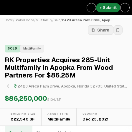
+ Submit
Home
/
Deals
/
Florida
/
Multifamily
/
Sale
/
2423 Areca Palm Drive, Apop...
Share
SOLD
MultiFamily
RK Properties Acquires 285-Unit
Multifamily In Apopka From Wood
Partners For $86.25M
2423 Areca Palm Drive, Apopka, Florida 32703, United States
$86,250,000
$
104
/SF
BUILDING SIZE
ASSET TYPE
CLOSING
822,540 SF
MultiFamily
Dec 23, 2021