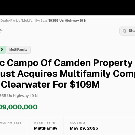
/
Deals
/
Florida
/
Multifamily
/
Sale
/
19355 Us Highway 19 N
Sh
LD
MultiFamily
ic Campo Of Camden Property
ust Acquires Multifamily Com
 Clearwater For $109M
355 Us Highway 19 N
09,000,000
UILDING SIZE
ASSET TYPE
CLOSING
—
MultiFamily
May 29, 2025