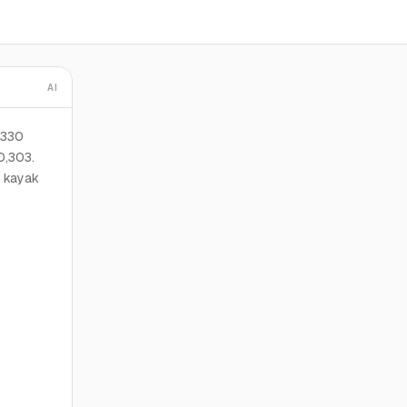
AI
 330
0,303.
d kayak