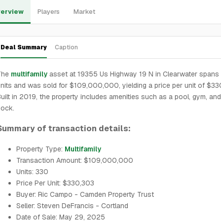
erview
Players
Market
Deal Summary
Caption
The
multifamily
asset at 19355 Us Highway 19 N in Clearwater spans
nits and was sold for $109,000,000, yielding a price per unit of $33
uilt in 2019, the property includes amenities such as a pool, gym, an
dock.
Summary of transaction details:
Property Type:
Multifamily
Transaction Amount: $109,000,000
Units: 330
Price Per Unit: $330,303
Buyer: Ric Campo - Camden Property Trust
Seller: Steven DeFrancis - Cortland
Date of Sale: May 29, 2025