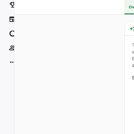
Rankings
Ov
News
Data
Socials
u
B
More