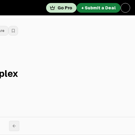
Go Pro
+ Submit a Deal
are
plex