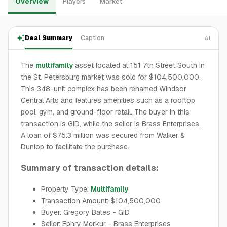
Overview
Players
Market
Deal Summary
Caption
AI
The
multifamily
asset located at 151 7th Street South in
the St. Petersburg market was sold for $104,500,000.
This 348-unit complex has been renamed Windsor
Central Arts and features amenities such as a rooftop
pool, gym, and ground-floor retail. The buyer in this
transaction is GID, while the seller is Brass Enterprises.
A loan of $75.3 million was secured from Walker &
Dunlop to facilitate the purchase.
Summary of transaction details:
Property Type:
Multifamily
Transaction Amount: $104,500,000
Buyer: Gregory Bates - GID
Seller: Ephry Merkur - Brass Enterprises