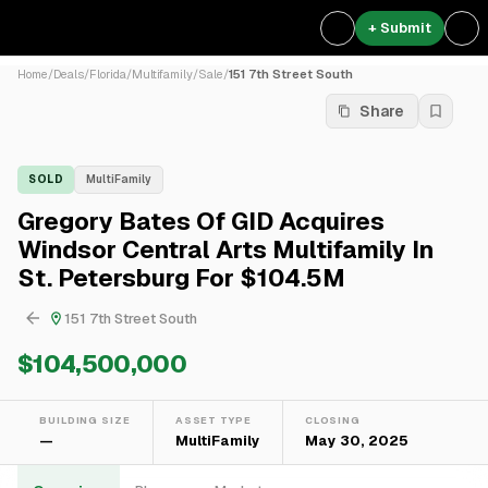
+ Submit
Home
/
Deals
/
Florida
/
Multifamily
/
Sale
/
151 7th Street South
Share
SOLD
MultiFamily
Gregory Bates Of GID Acquires
Windsor Central Arts Multifamily In
St. Petersburg For $104.5M
151 7th Street South
$104,500,000
BUILDING SIZE
ASSET TYPE
CLOSING
—
MultiFamily
May 30, 2025