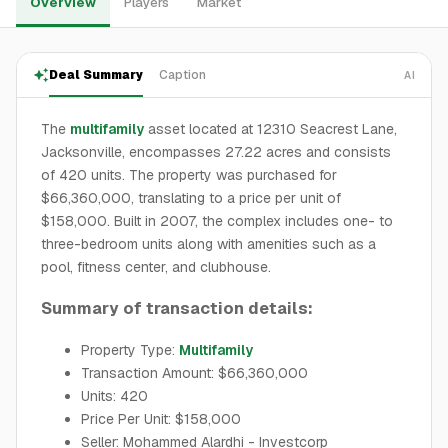
Overview
Players
Market
Deal Summary
Caption
AI
The
multifamily
asset located at 12310 Seacrest Lane,
Jacksonville, encompasses 27.22 acres and consists
of 420 units. The property was purchased for
$66,360,000, translating to a price per unit of
$158,000. Built in 2007, the complex includes one- to
three-bedroom units along with amenities such as a
pool, fitness center, and clubhouse.
Summary of transaction details:
Property Type:
Multifamily
Transaction Amount: $66,360,000
Units: 420
Price Per Unit: $158,000
Seller: Mohammed Alardhi - Investcorp