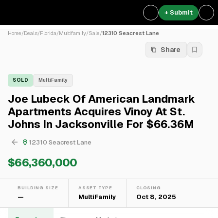
+ Submit
Home
/
Deals
/
Florida
/
Multifamily
/
Sale
/
12310 Seacrest Lane
Share
SOLD
MultiFamily
Joe Lubeck Of American Landmark
Apartments Acquires Vinoy At St.
Johns In Jacksonville For $66.36M
12310 Seacrest Lane
$66,360,000
BUILDING SIZE
ASSET TYPE
CLOSING
—
MultiFamily
Oct 8, 2025