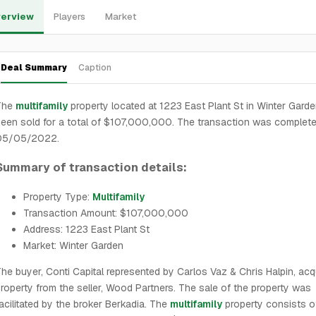
erview
Players
Market
Deal Summary
Caption
The
multifamily
property located at 1223 East Plant St in Winter Gard
een sold for a total of $107,000,000. The transaction was complet
05/05/2022.
Summary of transaction details:
Property Type:
Multifamily
Transaction Amount: $107,000,000
Address: 1223 East Plant St
Market: Winter Garden
he buyer, Conti Capital represented by Carlos Vaz & Chris Halpin, acq
roperty from the seller, Wood Partners. The sale of the property was
acilitated by the broker Berkadia. The
multifamily
property consists 