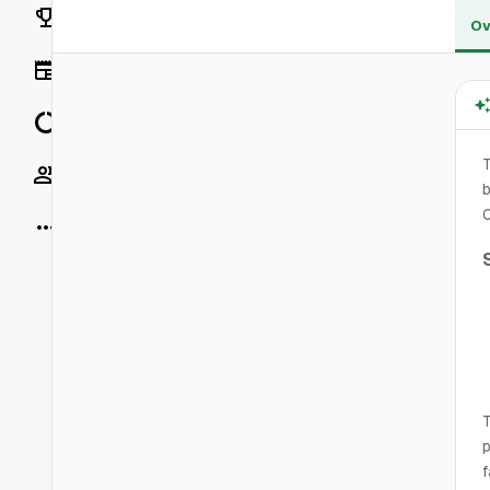
Rankings
Ov
News
Data
Socials
b
More
T
p
f