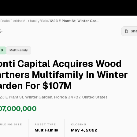
/
Deals
/
Florida
/
Multifamily
/
Sale
/
1223 E Plant St, Winter Gar...
Sh
LD
MultiFamily
nti Capital Acquires Wood
rtners Multifamily In Winter
arden For $107M
23 E Plant St, Winter Garden, Florida 34787, United States
07,000,000
UILDING SIZE
ASSET TYPE
CLOSING
—
MultiFamily
May 4, 2022