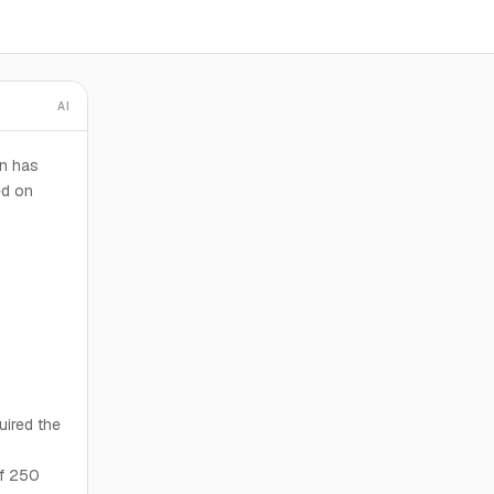
AI
en has
ed on
uired the
of 250