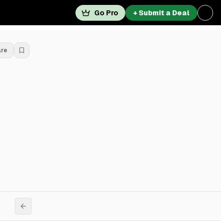
Go Pro
+ Submit a Deal
are