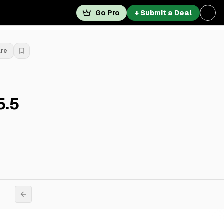
Go Pro
+ Submit a Deal
are
5.5