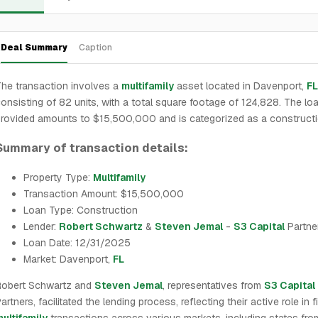
Deal Summary
Caption
he transaction involves a
multifamily
asset located in Davenport,
FL
onsisting of 82 units, with a total square footage of 124,828. The lo
rovided amounts to $15,500,000 and is categorized as a constructi
Summary of transaction details:
Property Type:
Multifamily
Transaction Amount: $15,500,000
Loan Type: Construction
Lender:
Robert Schwartz
&
Steven Jemal
-
S3 Capital
Partne
Loan Date: 12/31/2025
Market: Davenport,
FL
Robert Schwartz and
Steven Jemal
, representatives from
S3 Capital
artners, facilitated the lending process, reflecting their active role in 
ultifamily
transactions across various markets, including states fr