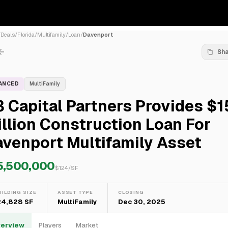
/
Deals
/
Florida
/
Multifamily
/
Loan
/
Davenport
Sh
NANCED
MultiFamily
 Capital Partners Provides $1
llion Construction Loan For
venport Multifamily Asset
5,500,000
$
124
/SF
UILDING SIZE
ASSET TYPE
CLOSING
24,828 SF
MultiFamily
Dec 30, 2025
erview
Players
Market