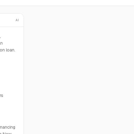
AI
,
an
on loan.
rs
financing
om New