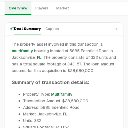
Overview
Players
Market
Deal Summary
Caption
AI
The property asset involved in this transaction is
multifamily
housing located at 5885 Edenfield Road in
Jacksonville,
FL
. The property consists of 332 units and
has a total square footage of 343,157. The loan amount
secured for this acquisition is $28,680,000.
Summary of transaction details:
Property Type:
Multifamily
Transaction Amount: $28,680,000
Address: 5885 Edenfield Road
Market: Jacksonville,
FL
Units: 332
Square Footage: 343,157