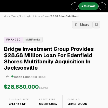
+ Submit
Home
/
Deals
/
Florida
/
Multifamily
/
Loan
/
5885 Edenfield Road
Share
FINANCED
MultiFamily
Bridge Investment Group Provides
$28.68 Million Loan For Edenfield
Shores Multifamily Acquisition In
Jacksonville
5885 Edenfield Road
$28,680,000
$
83
/SF
BUILDING SIZE
ASSET TYPE
CLOSING
343,157 SF
MultiFamily
Oct 2, 2025