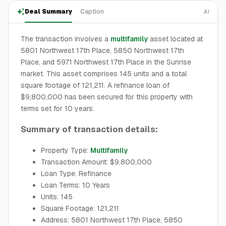
Deal Summary
Caption
AI
The transaction involves a
multifamily
asset located at
5801 Northwest 17th Place, 5850 Northwest 17th
Place, and 5971 Northwest 17th Place in the Sunrise
market. This asset comprises 145 units and a total
square footage of 121,211. A refinance loan of
$9,800,000 has been secured for this property with
terms set for 10 years.
Summary of transaction details:
Property Type:
Multifamily
Transaction Amount: $9,800,000
Loan Type: Refinance
Loan Terms: 10 Years
Units: 145
Square Footage: 121,211
Address: 5801 Northwest 17th Place, 5850