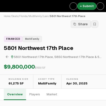
+ Submit
Home
/
Deals
/
Florida
/
Multifamily
/
Loan
/
5801 Northwest 17th Place
Share
FINANCED
MultiFamily
5801 Northwest 17th Place
5801 Northwest 17th Place, 5850 Northwest 17th Place & 5971 Northwest 17th Place
$9,800,000
$
159
/SF
BUILDING SIZE
ASSET TYPE
CLOSING
61,275 SF
MultiFamily
Apr 30, 2025
Overview
Players
Market