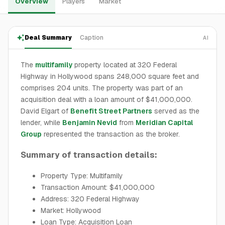
Overview
Players
Market
Deal Summary
Caption
AI
The
multifamily
property located at 320 Federal
Highway in Hollywood spans 248,000 square feet and
comprises 204 units. The property was part of an
acquisition deal with a loan amount of $41,000,000.
David Elgart of
Benefit Street Partners
served as the
lender, while
Benjamin Nevid
from
Meridian Capital
Group
represented the transaction as the broker.
Summary of transaction details:
Property Type: Multifamily
Transaction Amount: $41,000,000
Address: 320 Federal Highway
Market: Hollywood
Loan Type: Acquisition Loan