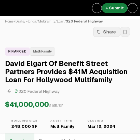
+ Submit
Home
/
Deals
/
Florida
/
Multifamily
/
Loan
/
320 Federal Highway
Share
FINANCED
MultiFamily
David Elgart Of Benefit Street
Partners Provides $41M Acquisition
Loan For Hollywood Multifamily
320 Federal Highway
$41,000,000
$
165
/SF
BUILDING SIZE
ASSET TYPE
CLOSING
248,000 SF
MultiFamily
Mar 12, 2024