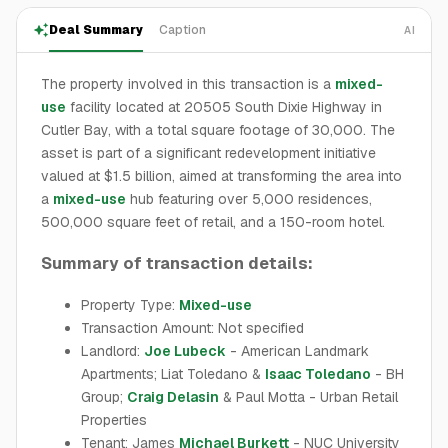
Deal Summary
Caption
AI
The property involved in this transaction is a
mixed-
use
facility located at 20505 South Dixie Highway in
Cutler Bay, with a total square footage of 30,000. The
asset is part of a significant redevelopment initiative
valued at $1.5 billion, aimed at transforming the area into
a
mixed-use
hub featuring over 5,000 residences,
500,000 square feet of retail, and a 150-room hotel.
Summary of transaction details:
Property Type:
Mixed-use
Transaction Amount: Not specified
Landlord:
Joe Lubeck
- American Landmark
Apartments; Liat Toledano &
Isaac Toledano
- BH
Group;
Craig Delasin
& Paul Motta - Urban Retail
Properties
Tenant: James
Michael Burkett
- NUC University