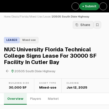
+ Submit
Home
/
Deals
/
Florida
/
Mixed Use
/
Lease
/
20505 South Dixie Highway
Share
LEASED
Mixed-use
NUC University Florida Technical
College Signs Lease For 30000 SF
Facility In Cutler Bay
20505 South Dixie Highway
BUILDING SIZE
ASSET TYPE
CLOSING
30,000 SF
Mixed-use
Jun 12, 2025
Overview
Players
Market