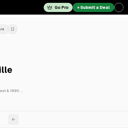
Go Pro
+ Submit a Deal
are
lle
7801 Riviera Boulevard, 13280 Vantage Way, 3881 Old Gordon Road Northwest & 1890 Mcarthur Boulevard Northwest