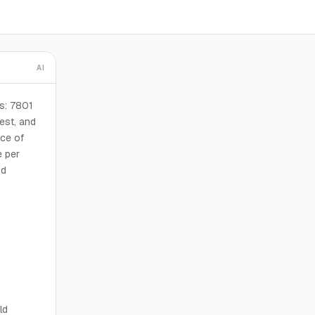
AI
s: 7801
est, and
ice of
e per
nd
ld