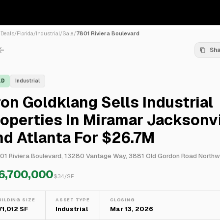
/
Deals
/
Florida
/
Industrial
/
Sale
/
7801 Riviera Boulevard
Sh
LD
Industrial
on Goldklang Sells Industrial
operties In Miramar Jacksonvi
d Atlanta For $26.7M
6,700,000
$
34
/SF
UILDING SIZE
ASSET TYPE
CLOSING
71,012 SF
Industrial
Mar 13, 2026