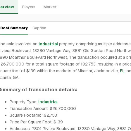
erview
Players
Market
Deal Summary
Caption
he sale involves an
industrial
property comprising multiple addresse
iviera Boulevard, 13280 Vantage Way, 3881 Old Gordon Road Northw
890 Mcarthur Boulevard Northwest. The transaction occurred at a pr
26,700,000 for a total square footage of 192,753, resulting in a pric
quare foot of $139 within the markets of Miramar, Jacksonville,
FL
, a
tlanta, GA.
Summary of transaction details:
Property Type:
Industrial
Transaction Amount: $26,700,000
Square Footage: 192,753
Price Per Square Foot: $139
Addresses: 7801 Riviera Boulevard, 13280 Vantage Way, 3881 O