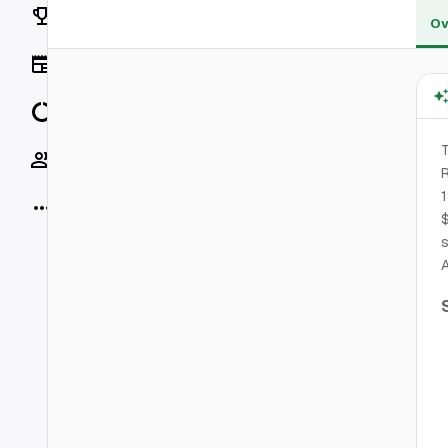
Rankings
Ov
News
Data
T
Socials
R
1
More
$
s
A