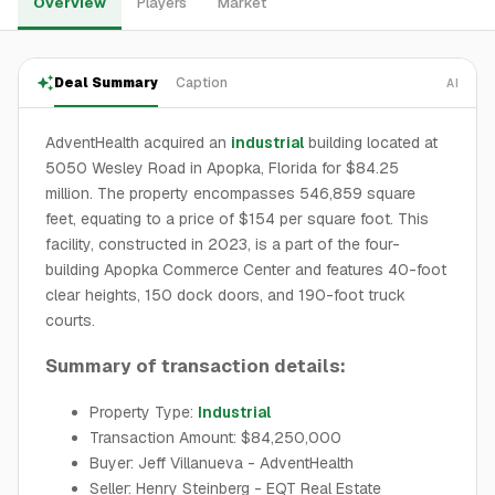
Overview
Players
Market
Deal Summary
Caption
AI
AdventHealth acquired an
industrial
building located at
5050 Wesley Road in Apopka, Florida for $84.25
million. The property encompasses 546,859 square
feet, equating to a price of $154 per square foot. This
facility, constructed in 2023, is a part of the four-
building Apopka Commerce Center and features 40-foot
clear heights, 150 dock doors, and 190-foot truck
courts.
Summary of transaction details:
Property Type:
Industrial
Transaction Amount: $84,250,000
Buyer: Jeff Villanueva - AdventHealth
Seller: Henry Steinberg - EQT Real Estate