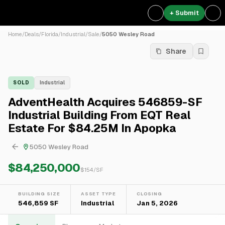
+ Submit
Home
/
Deals
/
Florida
/
Industrial
/
Sale
/
5050 Wesley Road
Share
SOLD
Industrial
AdventHealth Acquires 546859-SF
Industrial Building From EQT Real
Estate For $84.25M In Apopka
5050 Wesley Road
$84,250,000
$
154
/SF
BUILDING SIZE
ASSET TYPE
CLOSING
546,859 SF
Industrial
Jan 5, 2026