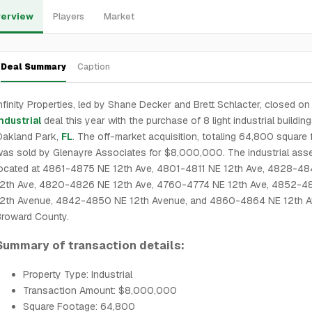
erview
Players
Market
Deal Summary
Caption
nfinity Properties, led by Shane Decker and Brett Schlacter, closed on 
ndustrial
deal this year with the purchase of 8 light industrial building
Oakland Park,
FL
. The off-market acquisition, totaling 64,800 square f
as sold by Glenayre Associates for $8,000,000. The industrial asse
located at 4861-4875 NE 12th Ave, 4801-4811 NE 12th Ave, 4828-4
12th Ave, 4820-4826 NE 12th Ave, 4760-4774 NE 12th Ave, 4852-4
12th Avenue, 4842-4850 NE 12th Avenue, and 4860-4864 NE 12th A
Broward County.
Summary of transaction details:
Property Type: Industrial
Transaction Amount: $8,000,000
Square Footage: 64,800