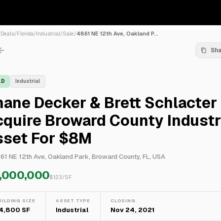
/
Deals
/
Florida
/
Industrial
/
Sale
/
4861 NE 12th Ave, Oakland P...
Sh
LD
Industrial
ane Decker & Brett Schlacter
quire Broward County Industr
sset For $8M
61 NE 12th Ave, Oakland Park, Broward County, FL, USA
,000,000
$
123
/SF
UILDING SIZE
ASSET TYPE
CLOSING
4,800 SF
Industrial
Nov 24, 2021