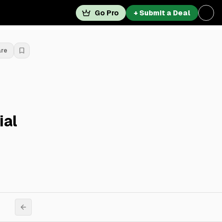
Go Pro
+ Submit a Deal
are
ial