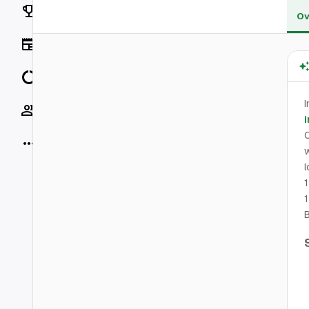
Rankings
Ov
News
Data
I
Socials
i
More
w