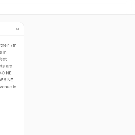
AI
their 7th
s in
eet,
ts are
840 NE
856 NE
venue in