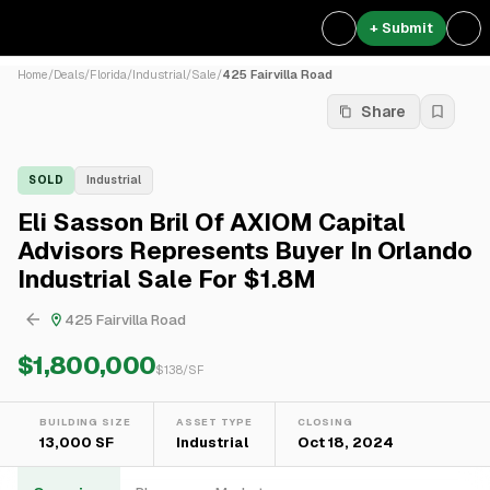
+ Submit
Home
/
Deals
/
Florida
/
Industrial
/
Sale
/
425 Fairvilla Road
Share
SOLD
Industrial
Eli Sasson Bril Of AXIOM Capital
Advisors Represents Buyer In Orlando
Industrial Sale For $1.8M
425 Fairvilla Road
$1,800,000
$
138
/SF
BUILDING SIZE
ASSET TYPE
CLOSING
13,000 SF
Industrial
Oct 18, 2024