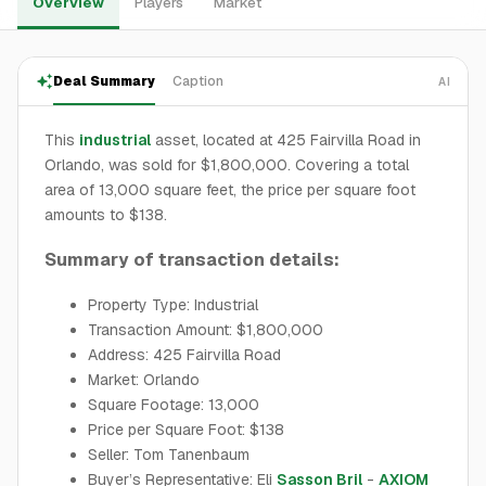
Overview
Players
Market
Deal Summary
Caption
AI
This
industrial
asset, located at 425 Fairvilla Road in
Orlando, was sold for $1,800,000. Covering a total
area of 13,000 square feet, the price per square foot
amounts to $138.
Summary of transaction details:
Property Type: Industrial
Transaction Amount: $1,800,000
Address: 425 Fairvilla Road
Market: Orlando
Square Footage: 13,000
Price per Square Foot: $138
Seller: Tom Tanenbaum
Buyer’s Representative: Eli
Sasson Bril
-
AXIOM