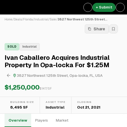
+ Submit
Home
/
Deals
/
Florida
/
Industrial
/
Sale
/
3827 Northwest 125th Street...
Share
SOLD
Industrial
Ivan Caballero Acquires Industrial
Property In Opa-locka For $1.25M
3827 Northwest 125th Street, Opa-locka, FL, USA
$1,250,000
$
147
/SF
BUILDING SIZE
ASSET TYPE
CLOSING
8,495 SF
Industrial
Oct 21, 2021
Overview
Players
Market