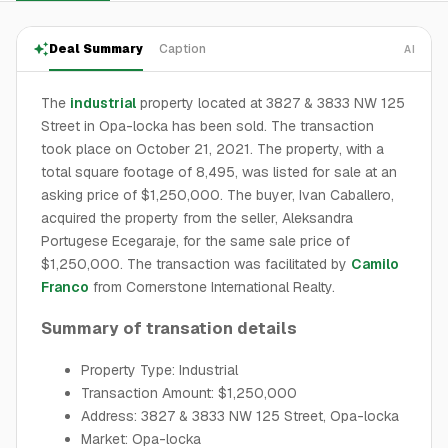
Deal Summary
Caption
AI
The
industrial
property located at 3827 & 3833 NW 125
Street in Opa-locka has been sold. The transaction
took place on October 21, 2021. The property, with a
total square footage of 8,495, was listed for sale at an
asking price of $1,250,000. The buyer, Ivan Caballero,
acquired the property from the seller, Aleksandra
Portugese Ecegaraje, for the same sale price of
$1,250,000. The transaction was facilitated by
Camilo
Franco
from Cornerstone International Realty.
Summary of transation details
Property Type: Industrial
Transaction Amount: $1,250,000
Address: 3827 & 3833 NW 125 Street, Opa-locka
Market: Opa-locka