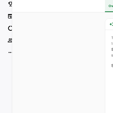
Rankings
Ov
News
Data
T
Socials
1
$
More
s