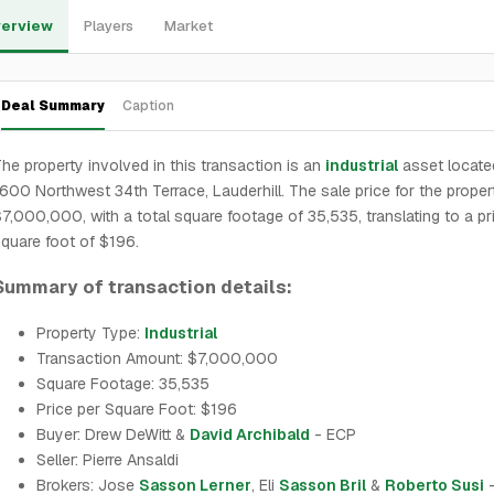
erview
Players
Market
Deal Summary
Caption
he property involved in this transaction is an
industrial
asset locate
600 Northwest 34th Terrace, Lauderhill. The sale price for the prope
7,000,000, with a total square footage of 35,535, translating to a pr
quare foot of $196.
Summary of transaction details:
Property Type:
Industrial
Transaction Amount: $7,000,000
Square Footage: 35,535
Price per Square Foot: $196
Buyer: Drew DeWitt &
David Archibald
- ECP
Seller: Pierre Ansaldi
Brokers: Jose
Sasson Lerner
, Eli
Sasson Bril
&
Roberto Susi
-