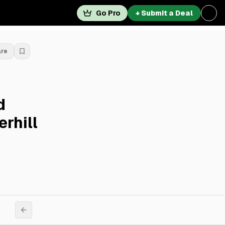
Go Pro
+ Submit a Deal
are
d
erhill