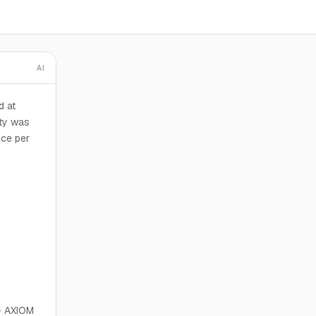
AI
d at
rty was
ice per
 AXIOM