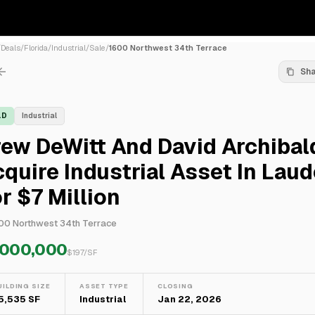
/
Deals
/
Florida
/
Industrial
/
Sale
/
1600 Northwest 34th Terrace
Sh
LD
Industrial
ew DeWitt And David Archibal
quire Industrial Asset In Laud
r $7 Million
00 Northwest 34th Terrace
,000,000
$
197
/SF
UILDING SIZE
ASSET TYPE
CLOSING
5,535 SF
Industrial
Jan 22, 2026