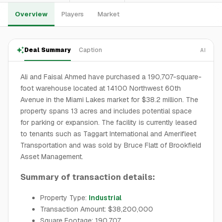
Overview
Players
Market
Deal Summary
Caption
AI
Ali and Faisal Ahmed have purchased a 190,707-square-
foot warehouse located at 14100 Northwest 60th
Avenue in the Miami Lakes market for $38.2 million. The
property spans 13 acres and includes potential space
for parking or expansion. The facility is currently leased
to tenants such as Taggart International and Amerifleet
Transportation and was sold by Bruce Flatt of Brookfield
Asset Management.
Summary of transaction details:
Property Type:
Industrial
Transaction Amount: $38,200,000
Square Footage: 190,707