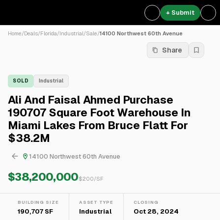
+ Submit
Home
/
Deals
/
Florida
/
Industrial
/
Sale
/
14100 Northwest 60th Avenue
Share
SOLD
Industrial
Ali And Faisal Ahmed Purchase
190707 Square Foot Warehouse In
Miami Lakes From Bruce Flatt For
$38.2M
14100 Northwest 60th Avenue
$38,200,000
$
200
/SF
BUILDING SIZE
ASSET TYPE
CLOSING
190,707 SF
Industrial
Oct 28, 2024