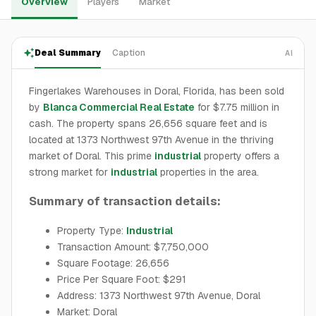
Overview
Players
Market
Deal Summary
Caption
AI
Fingerlakes Warehouses in Doral, Florida, has been sold
by
Blanca Commercial Real Estate
for $7.75 million in
cash. The property spans 26,656 square feet and is
located at 1373 Northwest 97th Avenue in the thriving
market of Doral. This prime
industrial
property offers a
strong market for
industrial
properties in the area.
Summary of transaction details:
Property Type:
Industrial
Transaction Amount: $7,750,000
Square Footage: 26,656
Price Per Square Foot: $291
Address: 1373 Northwest 97th Avenue, Doral
Market: Doral