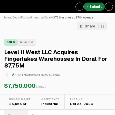
+ Submit
Home
/
Deals
/
Florida
/
Industrial
/
Sale
/
1373 Northwest 97th Avenue
Share
SOLD
Industrial
Level II West LLC Acquires
Fingerlakes Warehouses In Doral For
$7.75M
1373 Northwest 97th Avenue
$7,750,000
$
290
/SF
BUILDING SIZE
ASSET TYPE
CLOSING
26,656 SF
Industrial
Oct 23, 2023