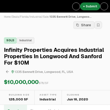
+ Submit
Home
/
Deals
/
Florida
/
Industrial
/
Sale
/
1335 Bennett Drive, Longwoo...
Share
SOLD
Industrial
Infinity Properties Acquires Industrial
Properties In Longwood And Sanford
For $10M
1335 Bennett Drive, Longwood, FL, USA
$10,000,000
$
78
/SF
BUILDING SIZE
ASSET TYPE
CLOSING
128,000 SF
Industrial
Jun 16, 2020