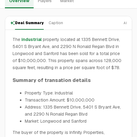
Overview
Players
Market
Deal Summary
Caption
AI
The
industrial
property located at 1335 Bennett Drive,
5401 S Bryant Ave, and 2290 N Ronald Regan Blvd in
Longwood and Sanford has been sold for a total price
of $10,000,000. This property spans across 128,000
square feet, resulting in a price per square foot of $78.
Summary of transation details
Property Type: Industrial
Transaction Amount: $10,000,000
Address: 1335 Bennett Drive, 5401 S Bryant Ave,
and 2290 N Ronald Regan Blvd
Market: Longwood and Sanford
The buyer of the property is Infinity Properties,